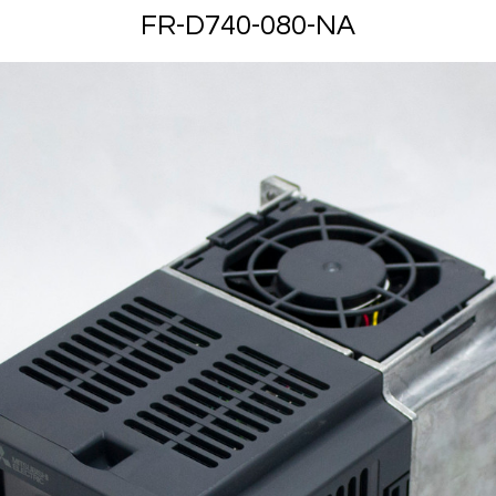
FR-D740-080-NA