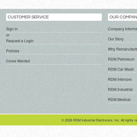
CUSTOMER SERVICE
OUR COMPA
Sign in
Company Informa
or
Our Story
Request a Login
Why Remanufact
Policies
RDM Petroleum
Cores Wanted
RDM Car Wash
RDM Intercom
RDM Industrial
RDM Medical
© 2026 RDM Industrial Electronics, Inc. All rights r