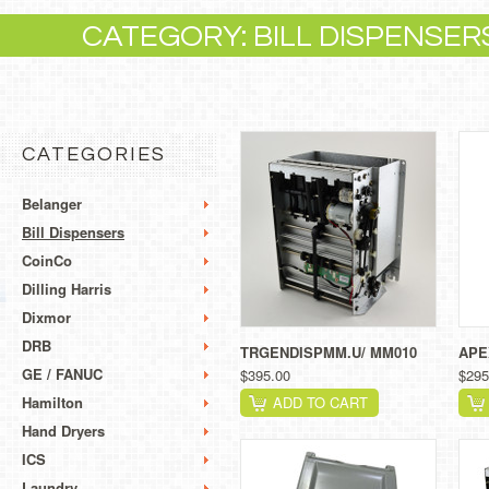
CATEGORY: BILL DISPENSER
CATEGORIES
Belanger
Bill Dispensers
CoinCo
Dilling Harris
Dixmor
DRB
TRGENDISPMM.U/ MM010
APE
GE / FANUC
$395.00
$295
Hamilton
ADD TO CART
Hand Dryers
ICS
Laundry