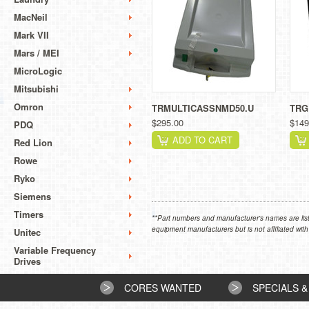
MacNeil
Mark VII
Mars / MEI
MicroLogic
Mitsubishi
Omron
TRMULTICASSNMD50.U
TRG
$295.00
$149
PDQ
ADD TO CART
Red Lion
Rowe
Ryko
Siemens
Timers
**Part numbers and manufacturer's names are list
equipment manufacturers but is not affiliated with
Unitec
Variable Frequency
Drives
CORES WANTED
SPECIALS &