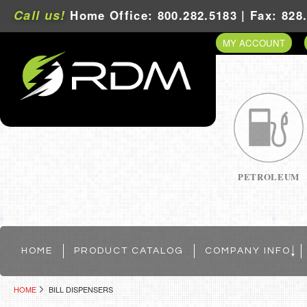
Call us!
Home Office: 800.282.5183 | Fax: 828
MY ACCOUNT
PETROLEUM
HOME
PRODUCT CATALOG
COMPANY INFO
HOME
BILL DISPENSERS