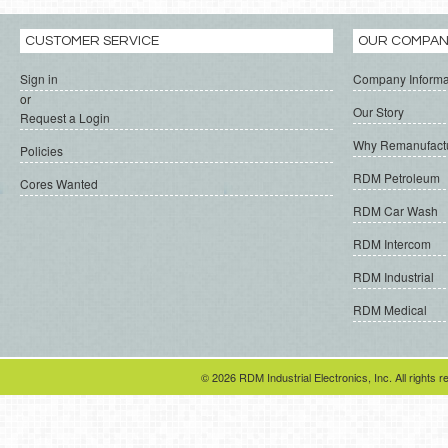
CUSTOMER SERVICE
OUR COMPA
Sign in
Company Informa
or
Our Story
Request a Login
Why Remanufact
Policies
RDM Petroleum
Cores Wanted
RDM Car Wash
RDM Intercom
RDM Industrial
RDM Medical
© 2026 RDM Industrial Electronics, Inc. All rights r