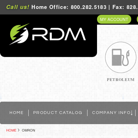
Call us!
Home Office: 800.282.5183 | Fax: 828
MY ACCOUNT
PETROLEUM
HOME
PRODUCT CATALOG
COMPANY INFO
HOME
OMRON