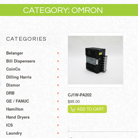
CATEGORY: OMRON
CATEGORIES
Belanger
Bill Dispensers
CoinCo
Dilling Harris
Dixmor
DRB
CJ1W-PA202
GE / FANUC
$95.00
Hamilton
ADD TO CART
Hand Dryers
ICS
Laundry