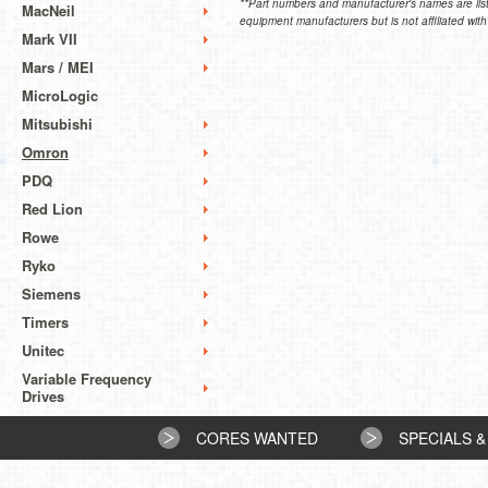
**Part numbers and manufacturer's names are list
MacNeil
equipment manufacturers but is not affiliated with
Mark VII
Mars / MEI
MicroLogic
Mitsubishi
Omron
PDQ
Red Lion
Rowe
Ryko
Siemens
Timers
Unitec
Variable Frequency
Drives
CORES WANTED
SPECIALS &