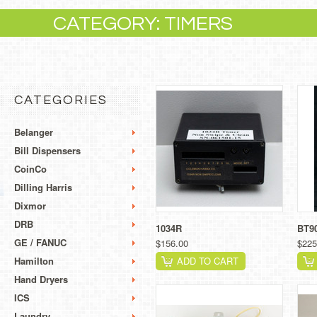
CATEGORY: TIMERS
CATEGORIES
Belanger
Bill Dispensers
CoinCo
Dilling Harris
Dixmor
DRB
1034R
BT9
GE / FANUC
$156.00
$225
Hamilton
ADD TO CART
Hand Dryers
ICS
Laundry