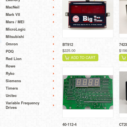
MacNeil
Mark VII
Mars / MEI
MicroLogic
Mitsubishi
Omron
BT912
7423
$225.00
$156
PDQ
ADD TO CART
Red Lion
Rowe
Ryko
Siemens
Timers
Unitec
Variable Frequency
Drives
40-112-4
CT2