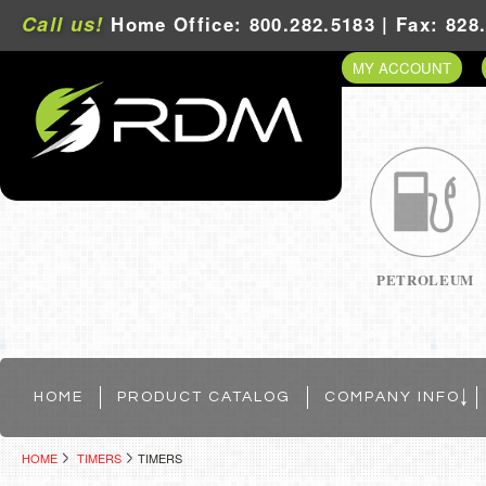
Call us!
Home Office: 800.282.5183 | Fax: 828
MY ACCOUNT
PETROLEUM
HOME
PRODUCT CATALOG
COMPANY INFO
HOME
TIMERS
TIMERS