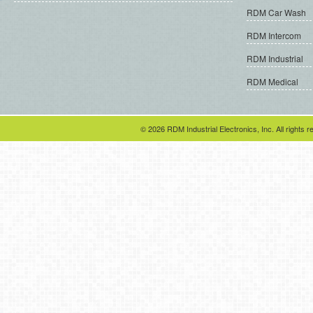
RDM Car Wash
RDM Intercom
RDM Industrial
RDM Medical
© 2026 RDM Industrial Electronics, Inc. All rights r