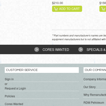
$210.00
$156
ADD TO CART
**Part numbers and manufacturer's names are list
equipment manufacturers but is not affiliated with
CORES WANTED
SPECIALS &
CUSTOMER SERVICE
OUR COMPA
Sign in
Company Informa
or
Our Story
Request a Login
Why Remanufact
Policies
RDM Petroleum
Cores Wanted