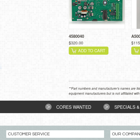
4580040
A50
$320.00
$115
ADD TO CART
**Part numbers and manufacturer's names are list
equipment manufacturers but is not affiliated with
CORES WANTED
SPECIALS &
CUSTOMER SERVICE
OUR COMPA