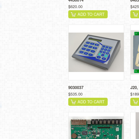
$620.00
$425
ADD TO CART
9030037
J20,
$535.00
$189
ADD TO CART