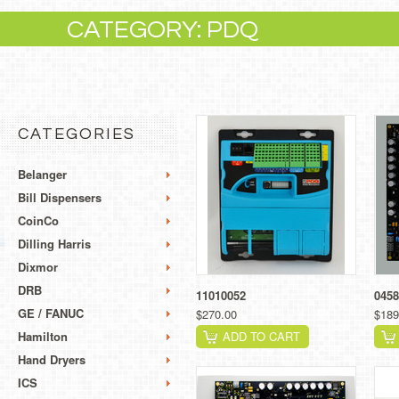
CATEGORY: PDQ
CATEGORIES
Belanger
Bill Dispensers
CoinCo
Dilling Harris
Dixmor
DRB
11010052
045
GE / FANUC
$270.00
$189
Hamilton
ADD TO CART
Hand Dryers
ICS