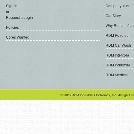
Sign in
Company Informa
or
Our Story
Request a Login
Why Remanufact
Policies
RDM Petroleum
Cores Wanted
RDM Car Wash
RDM Intercom
RDM Industrial
RDM Medical
© 2026 RDM Industrial Electronics, Inc. All rights r