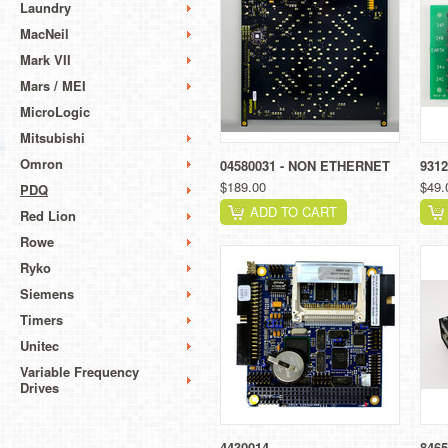
Laundry
MacNeil
Mark VII
Mars / MEI
MicroLogic
Mitsubishi
Omron
04580031 - NON ETHERNET
9312
$189.00
$49.
PDQ
ADD TO CART
Red Lion
Rowe
Ryko
Siemens
Timers
Unitec
Variable Frequency
Drives
4430014
8465