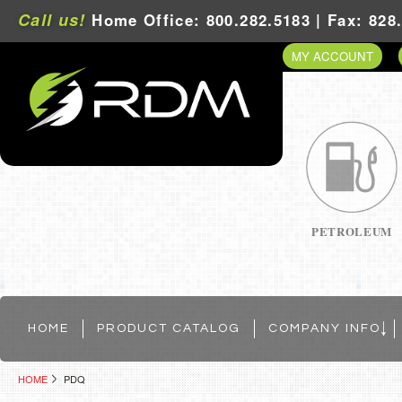
Call us!
Home Office: 800.282.5183 | Fax: 828
MY ACCOUNT
PETROLEUM
HOME
PRODUCT CATALOG
COMPANY INFO
HOME
PDQ